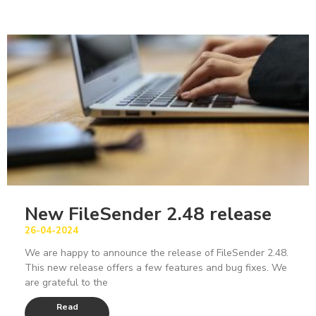
New FileSender 2.48 release
26-04-2024
We are happy to announce the release of FileSender 2.48.
This new release offers a few features and bug fixes. We
are grateful to the
Read