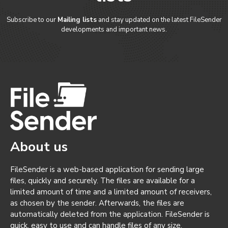
Subscribe to our
Mailing lists
and stay updated on the latest FileSender
developments and important news.
About us
FileSender is a web-based application for sending large
files, quickly and securely. The files are available for a
limited amount of time and a limited amount of receivers,
as chosen by the sender. Afterwards, the files are
automatically deleted from the application. FileSender is
quick, easy to use and can handle files of any size.