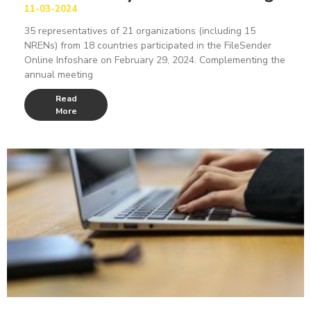
11-03-2024
35 representatives of 21 organizations (including 15
NRENs) from 18 countries participated in the FileSender
Online Infoshare on February 29, 2024. Complementing the
annual meeting
Read
More