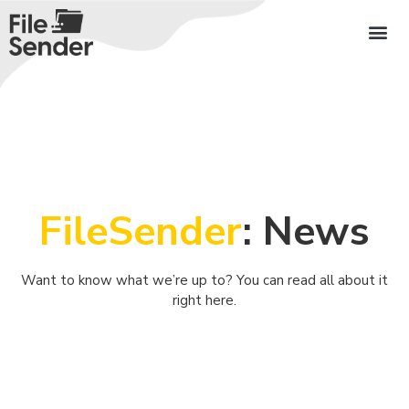
FileSender
: News
Want to know what we’re up to? You can read all about it
right here.