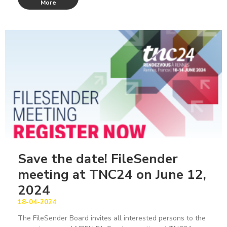
More
Save the date! FileSender
meeting at TNC24 on June 12,
2024
18-04-2024
The FileSender Board invites all interested persons to the