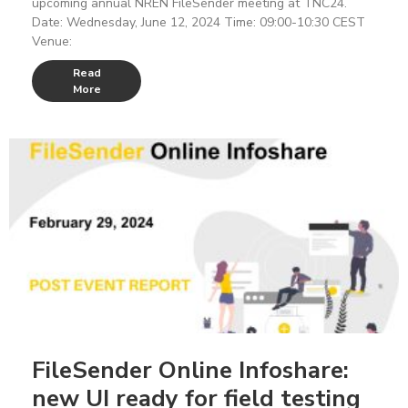
upcoming annual NREN FileSender meeting at TNC24.
Date: Wednesday, June 12, 2024 Time: 09:00-10:30 CEST
Venue:
Read
More
FileSender Online Infoshare:
new UI ready for field testing