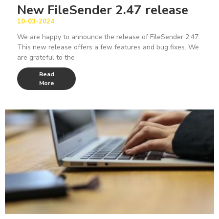
New FileSender 2.47 release
10-03-2024
We are happy to announce the release of FileSender 2.47.
This new release offers a few features and bug fixes. We
are grateful to the
Read
More