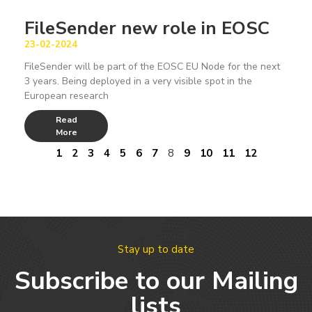
FileSender new role in EOSC
23-02-2024
FileSender will be part of the EOSC EU Node for the next
3 years. Being deployed in a very visible spot in the
European research
Read
More
1
2
3
4
5
6
7
8
9
10
11
12
Stay up to date
Subscribe to our Mailing
lists