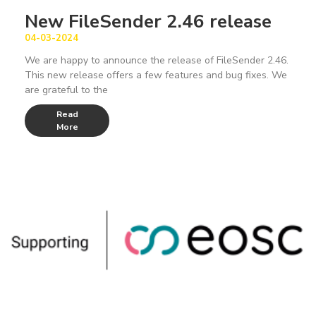
New FileSender 2.46 release
04-03-2024
We are happy to announce the release of FileSender 2.46.
This new release offers a few features and bug fixes. We
are grateful to the
Read
More