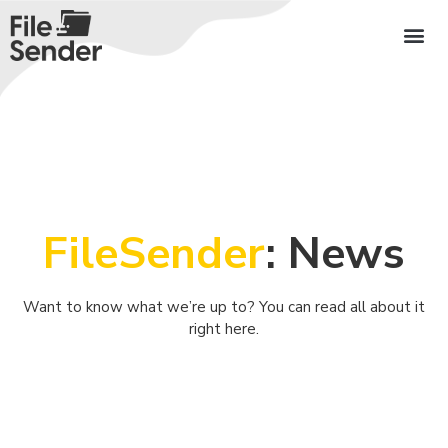
FileSender
: News
Want to know what we’re up to? You can read all about it
right here.