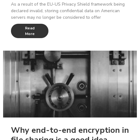
As a result of the EU-US Privacy Shield framework being
declared invalid, storing confidential data on American
servers may no longer be considered to offer
Read
More
Why end-to-end encryption in
file sharing is a good idea