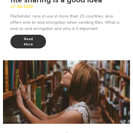
17-04-2020
FileSender, now in use in more than 25 countries, also
offers end-to-end encryption when sending files. What is
end-to-end encryption and why is it important
Read
More