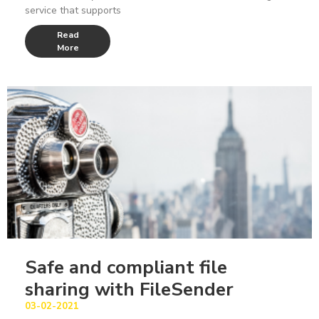
service that supports
Read
More
Safe and compliant file
sharing with FileSender
03-02-2021