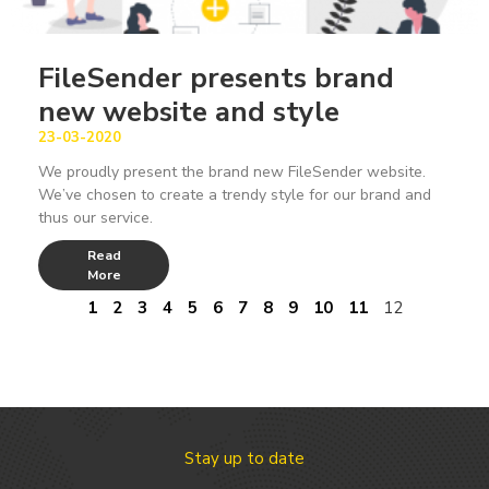
FileSender presents brand
new website and style
23-03-2020
We proudly present the brand new FileSender website.
We’ve chosen to create a trendy style for our brand and
thus our service.
Read
More
1
2
3
4
5
6
7
8
9
10
11
12
Stay up to date