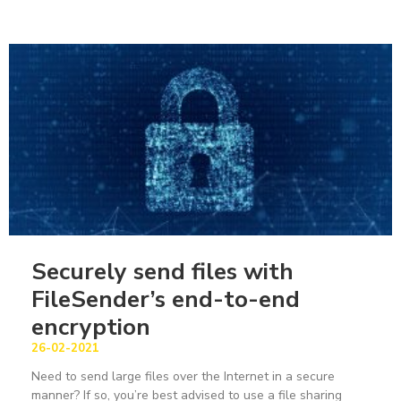
Securely send files with
FileSender’s end-to-end
encryption
26-02-2021
Need to send large files over the Internet in a secure
manner? If so, you’re best advised to use a file sharing