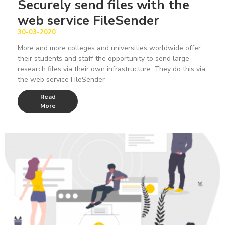
Securely send files with the
web service FileSender
30-03-2020
More and more colleges and universities worldwide offer
their students and staff the opportunity to send large
research files via their own infrastructure. They do this via
the web service FileSender
Read
More