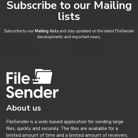
Subscribe to our Mailing
lists
Subscribe to our
Mailing lists
and stay updated on the latest FileSender
developments and important news.
About us
FileSender is a web-based application for sending large
files, quickly and securely. The files are available for a
limited amount of time and a limited amount of receivers,