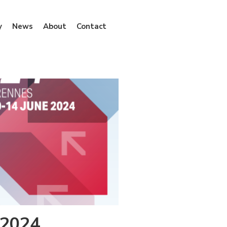
y
News
About
Contact
 2024