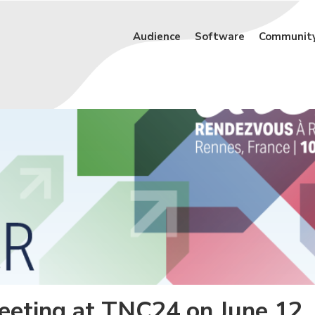
Audience
Software
Communit
meeting at TNC24 on June 12,