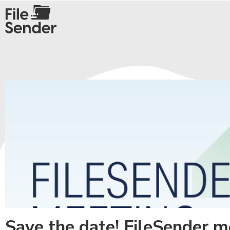
Save the date! FileSender 