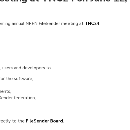
pcoming annual NREN FileSender meeting at
TNC24
.
s, users and developers to
for the software,
ments,
Sender federation,
irectly to the
FileSender Board
.