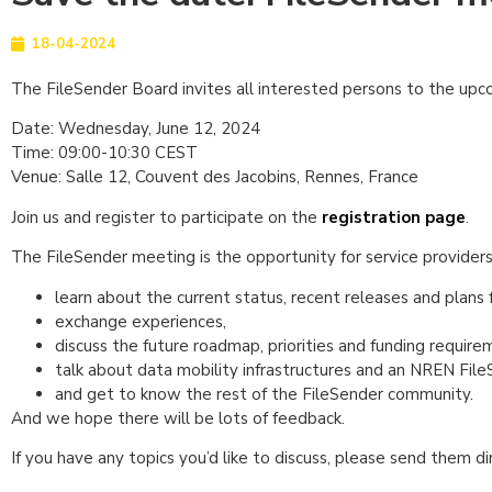
18-04-2024
The FileSender Board invites all interested persons to the u
Date: Wednesday, June 12, 2024
Time: 09:00-10:30 CEST
Venue: Salle 12, Couvent des Jacobins, Rennes, France
Join us and register to participate on the
registration page
.
The FileSender meeting is the opportunity for service provider
learn about the current status, recent releases and plans 
exchange experiences,
discuss the future roadmap, priorities and funding require
talk about data mobility infrastructures and an NREN File
and get to know the rest of the FileSender community.
And we hope there will be lots of feedback.
If you have any topics you’d like to discuss, please send them d