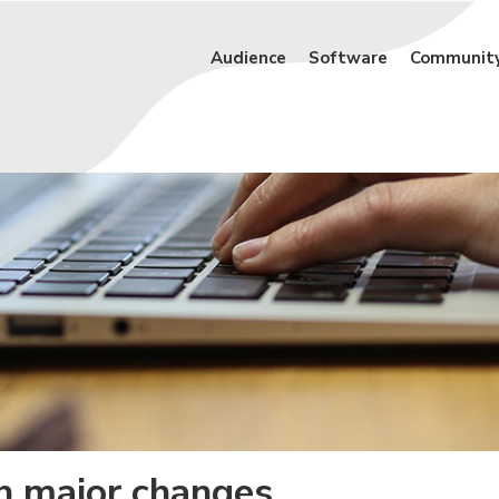
Audience
Software
Communit
th major changes