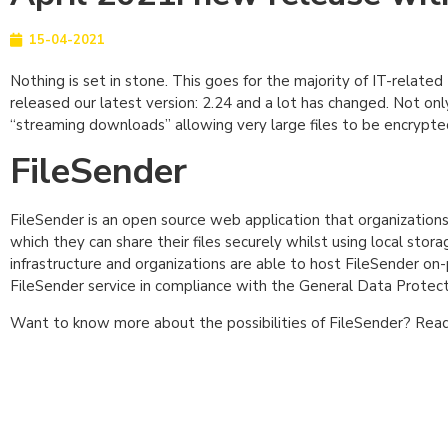
15-04-2021
Nothing is set in stone. This goes for the majority of IT-relate
released our latest version: 2.24 and a lot has changed. Not onl
“streaming downloads” allowing very large files to be encrypte
FileSender
FileSender is an open source web application that organizations c
which they can share their files securely whilst using local stor
infrastructure and organizations are able to host FileSender on-
FileSender service in compliance with the General Data Protec
Want to know more about the possibilities of FileSender? Read 