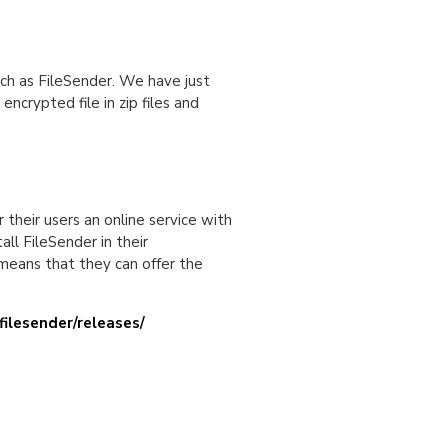
such as FileSender. We have just
ncrypted file in zip files and
 their users an online service with
all FileSender in their
 means that they can offer the
filesender/releases/