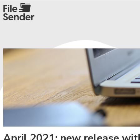
April 2021: new release wi