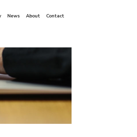
y
News
About
Contact