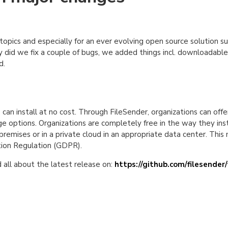
d topics and especially for an ever evolving open source solution 
y did we fix a couple of bugs, we added things incl. downloadable e
d.
an install at no cost. Through FileSender, organizations can offer
age options. Organizations are completely free in the way they inst
premises or in a private cloud in an appropriate data center. This
tion Regulation (GDPR).
all about the latest release on:
https://github.com/filesender/