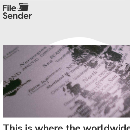
This is where the worldwid