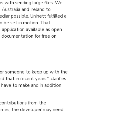
s with sending large files. We
 Australia and Ireland to
iar possible. Uninett fulfilled a
to be set in motion. That
application available as open
g documentation for free on
 for someone to keep up with the
at in recent years.”, clarifies
y have to make and in addition
contributions from the
times, the developer may need