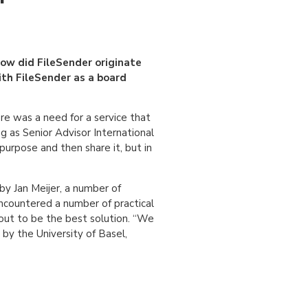
how did FileSender originate
ith FileSender as a board
re was a need for a service that
g as Senior Advisor International
purpose and then share it, but in
by Jan Meijer, a number of
countered a number of practical
 out to be the best solution. “We
 by the University of Basel,