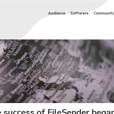
Audience
Software
Communit
e success of FileSender bega