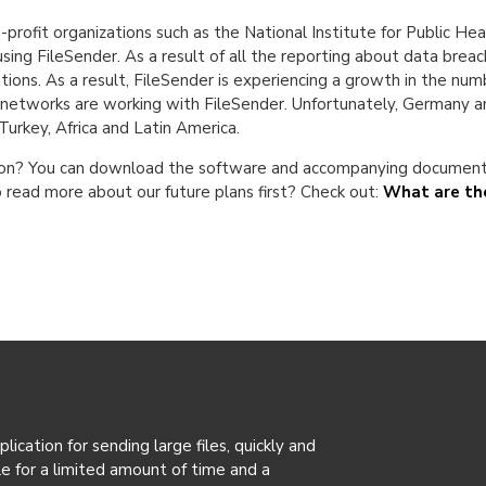
n-profit organizations such as the National Institute for Public H
using FileSender. As a result of all the reporting about data bre
ions. As a result, FileSender is experiencing a growth in the nu
rch networks are working with FileSender. Unfortunately, Germany a
, Turkey, Africa and Latin America.
ation? You can download the software and accompanying documenta
 read more about our future plans first? Check out:
What are the
ication for sending large files, quickly and
ble for a limited amount of time and a