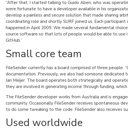
“After that, I started talking to Guido Aben, who was operati
were fortunate to have a developer available in his organizat
develop a painless and secure solution that made sharing arbitra
coordinating role and shortly SURF joined us. Each participant
happened in April 2009. We made several fundamental choices
source software so that lots of people would be able to use 
GitHub.”
Small core team
FileSender currently has a board comprised of three people. “
documentation. Previously, we also had someone dedicated to 
Jan Meijer. The board operates both strategically and operatio
they are involved in generating income through funding, which 
The FileSender developer works from Australia and is engaged
community. Occasionally FileSender receives spontaneous dev
to do some tweaking to the code. FileSender also receives su
Used worldwide