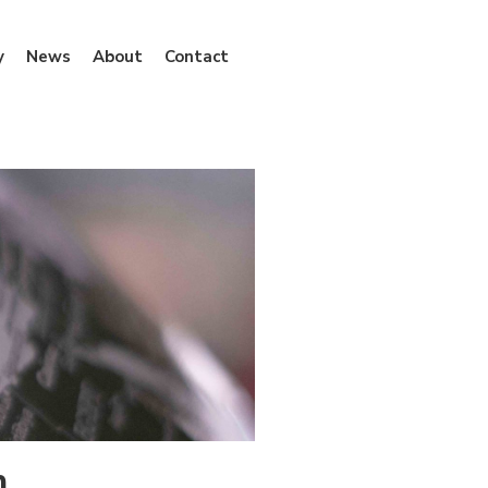
y
News
About
Contact
n