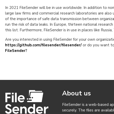
In 2021 FileSender will be in use worldwide. In addition to no
large law firms and commercial research laboratories are also 
of the importance of safe data transmission between organizat
run the risk of data leaks. In Europe, thirteen national resea
this list. Furthermore, FileSender is in use in places like Russia
Are you interested in using FileSender for your own organiz
https://github.com/filesender/filesender/
or do you want to
FileSender
?
About us
FileSender is a web-based appl
securely. The files are availa