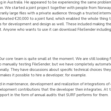
ng in Australia. He appeared to be experiencing the same problem
ion. We started a joint project together with people from Norway,
rily large files with a private audience through a trusted intermed
 donated €20,000 to a joint fund, which enabled the whole thing 
 for development and design as well. These included making the 
it. Anyone who wants to use it can download FileSender includin
Our core team is quite small at the moment. We are still looking
manually testing FileSender, but we have completely automated th
nally. They have discussions about specific technical choices the
makes it possible to hire a developer, for example.
 in maintenance, development and realization of integrations of 
elopment contributions that the developer then integrates. At 
pport in the form of annual audits that SURF performs for them.