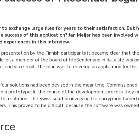
to exchange large files for years to their satisfaction. But 
e success of this application? Jan Meijer has been involved w
experiences in this interview.
presentation by the Finnish participants it became clear that the
jer, a member of the board of FileSender and in daily life workin
 send via e-mail. The plan was to develop an application for this 
 four solutions had been devised in the meantime. Commissioned 
 a prototype. In the course of the development process they en
h a solution. The Swiss solution involving file encryption turned
hers. This proved to be difficult, because the software was owned
rce