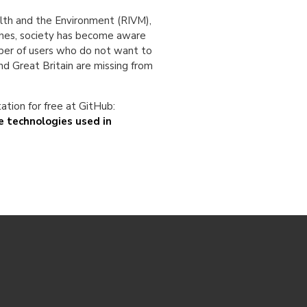
ealth and the Environment (RIVM),
aches, society has become aware
mber of users who do not want to
nd Great Britain are missing from
tion for free at GitHub:
 technologies used in