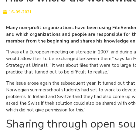
16-09-2021
Many non-profit organizations have been using FileSender 
and which organizations and people are responsible for th
member from the beginning and shares his knowledge and 
“I was at a European meeting on storage in 2007, and during a 
would allow files to be exchanged between them,” says Jan Mei
Strategy at Uninett. “It was about files that were too large to
practice that turned out to be difficult to realize.”
The issue arose again the subsequent year. It turned out that
Norwegian summerschool students had set to work to develop
problems. In Ireland and Switzerland they had also come up wit
asked the Swiss if their solution could also be shared with ot
which did not give permission for this.”
Sharing through open sou