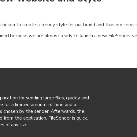
osen to create a trendy style for our brand and thus our service
uned because we are almost ready to launch a new FileSender ve
ication for sending large files, quickly and
ble for a limited amount of time and a
as chosen by the sender. Afterwards, the
d from the application. FileSender is quick,
es of any size.