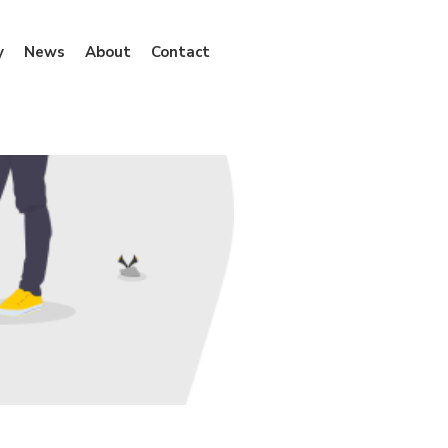
y
News
About
Contact