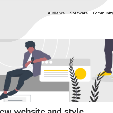
Audience
Software
Communit
new website and style