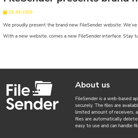
23-03-2020
We proudly present the brand new FileSender website. We’ve ch
With a new website, comes a new FileSender interface. Stay t
About us
FileSender is a web-based appl
securely. The files are availa
limited amount of receivers, 
files are automatically delete
easy to use and can handle fil