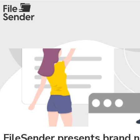
FileSender presents brand 